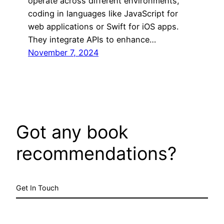
operate across different environments,
coding in languages like JavaScript for
web applications or Swift for iOS apps.
They integrate APIs to enhance…
November 7, 2024
Got any book
recommendations?
Get In Touch