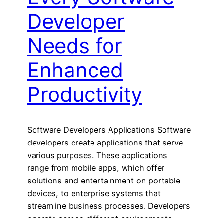
Developer
Needs for
Enhanced
Productivity
Software Developers Applications Software
developers create applications that serve
various purposes. These applications
range from mobile apps, which offer
solutions and entertainment on portable
devices, to enterprise systems that
streamline business processes. Developers