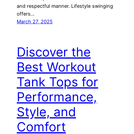
and respectful manner. Lifestyle swinging
offers…
March 27, 2025
Discover the
Best Workout
Tank Tops for
Performance,
Style, and
Comfort