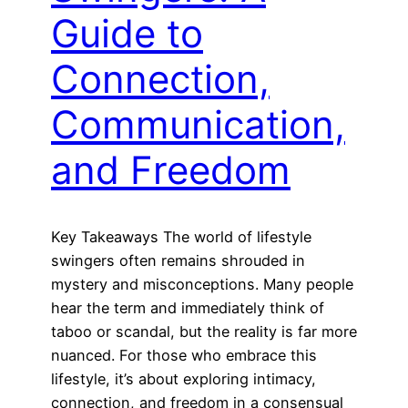
Guide to
Connection,
Communication,
and Freedom
Key Takeaways The world of lifestyle
swingers often remains shrouded in
mystery and misconceptions. Many people
hear the term and immediately think of
taboo or scandal, but the reality is far more
nuanced. For those who embrace this
lifestyle, it’s about exploring intimacy,
connection, and freedom in a consensual