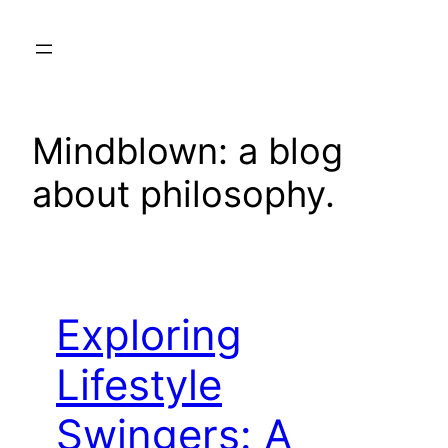
Skip
to
content
Mindblown: a blog
about philosophy.
Exploring
Lifestyle
Swingers: A