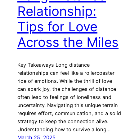
Relationship:
Tips for Love
Across the Miles
Key Takeaways Long distance
relationships can feel like a rollercoaster
ride of emotions. While the thrill of love
can spark joy, the challenges of distance
often lead to feelings of loneliness and
uncertainty. Navigating this unique terrain
requires effort, communication, and a solid
strategy to keep the connection alive.
Understanding how to survive a long…
March 25, 2025