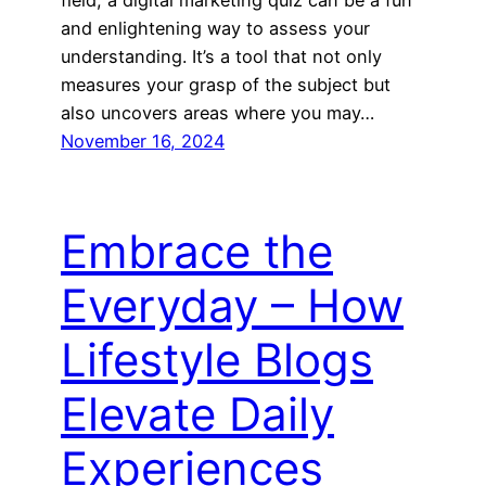
and enlightening way to assess your
understanding. It’s a tool that not only
measures your grasp of the subject but
also uncovers areas where you may…
November 16, 2024
Embrace the
Everyday – How
Lifestyle Blogs
Elevate Daily
Experiences