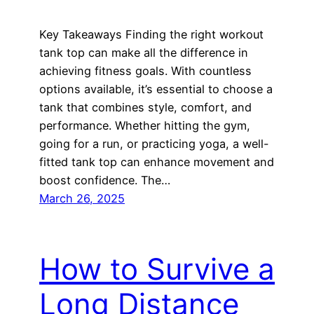
Key Takeaways Finding the right workout
tank top can make all the difference in
achieving fitness goals. With countless
options available, it’s essential to choose a
tank that combines style, comfort, and
performance. Whether hitting the gym,
going for a run, or practicing yoga, a well-
fitted tank top can enhance movement and
boost confidence. The…
March 26, 2025
How to Survive a
Long Distance