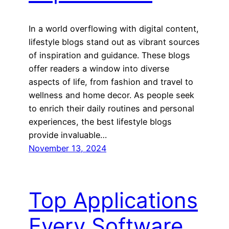
In a world overflowing with digital content,
lifestyle blogs stand out as vibrant sources
of inspiration and guidance. These blogs
offer readers a window into diverse
aspects of life, from fashion and travel to
wellness and home decor. As people seek
to enrich their daily routines and personal
experiences, the best lifestyle blogs
provide invaluable…
November 13, 2024
Top Applications
Every Software