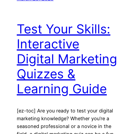
Test Your Skills:
Interactive
Digital Marketing
Quizzes &
Learning Guide
[ez-toc] Are you ready to test your digital
marketing knowledge? Whether you’re a
seasoned professional or a novice in the
field, a digital marketing quiz can be a fun